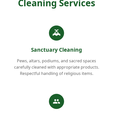
Cleaning Services
Sanctuary Cleaning
Pews, altars, podiums, and sacred spaces
carefully cleaned with appropriate products.
Respectful handling of religious items.