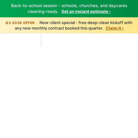
Back-to-school season - schools, churches, and daycares
cleaning-ready.
Get an instant estimate ›
New-client special - free deep-clean kickoff with
Q3 2026 OFFER ·
any new monthly contract booked this quarter.
Claim it ›
TBM Cleanings
Home
About
Services
All Services
Carpet Cleaning
Floor Care
Window Cleaning
Pressure Washing
Disinfection
Post-Construction