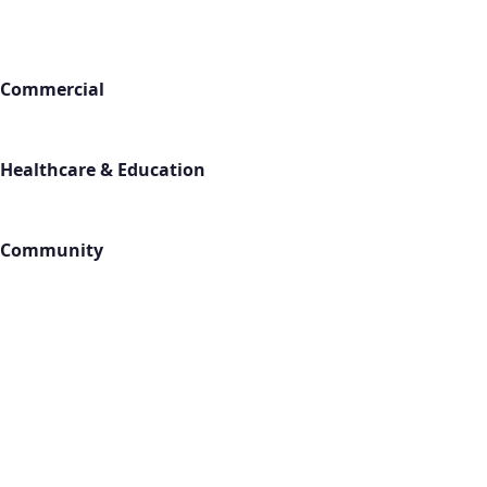
Industries
Commercial
Office Buildings
Retail Stores
Warehouses
Healthcare & Education
Medical Facilities
Schools
Gyms & Fitness
Community
Churches
Hotels
Apartments
Locations
All Service Areas
Contact