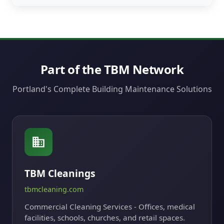
Part of the TBM Network
Portland's Complete Building Maintenance Solutions
TBM Cleanings
tbmcleaning.com
Commercial Cleaning Services - Offices, medical
facilities, schools, churches, and retail spaces.