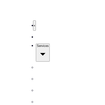
503-327-4999
Get Free Quote
TBM Cleanings
Home
×
About
Services
All Services
Carpet Cleaning
Window Cleaning
Pressure Washing