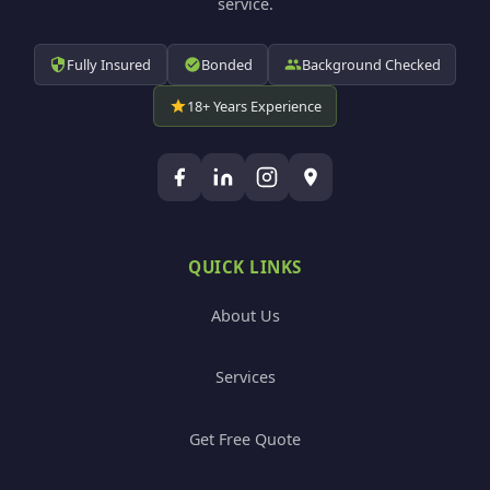
service.
Fully Insured
Bonded
Background Checked
18+ Years Experience
QUICK LINKS
About Us
Services
Get Free Quote