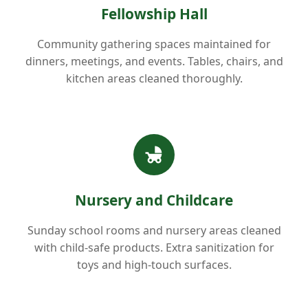
Fellowship Hall
Community gathering spaces maintained for
dinners, meetings, and events. Tables, chairs, and
kitchen areas cleaned thoroughly.
Nursery and Childcare
Sunday school rooms and nursery areas cleaned
with child-safe products. Extra sanitization for
toys and high-touch surfaces.