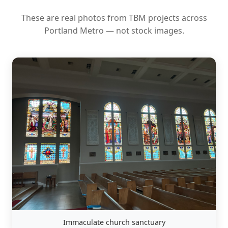
These are real photos from TBM projects across
Portland Metro — not stock images.
Immaculate church sanctuary