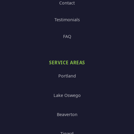
Contact
Testimonials
FAQ
SERVICE AREAS
Portland
Lake Oswego
Beaverton
Tigard