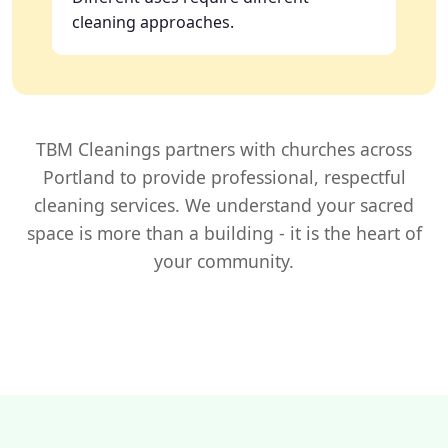
cleaning approaches.
TBM Cleanings partners with churches across
Portland to provide professional, respectful
cleaning services. We understand your sacred
space is more than a building - it is the heart of
your community.