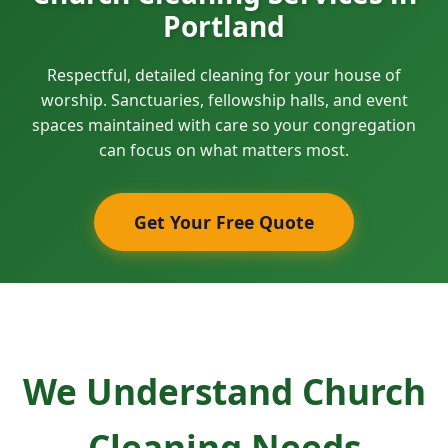
Portland
Respectful, detailed cleaning for your house of
worship. Sanctuaries, fellowship halls, and event
spaces maintained with care so your congregation
can focus on what matters most.
Get Your Free Quote
We Understand Church
Cleaning Needs