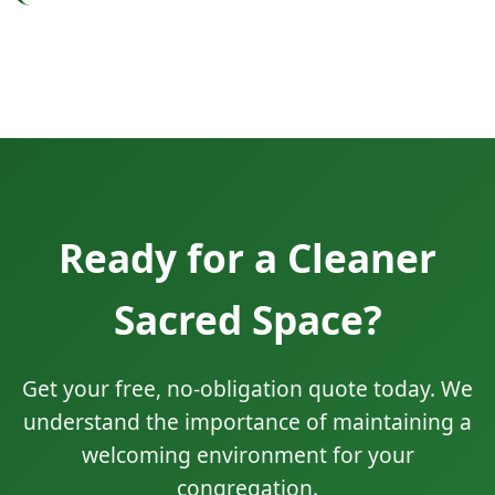
Ready for a Cleaner
Sacred Space?
Get your free, no-obligation quote today. We
understand the importance of maintaining a
welcoming environment for your
congregation.