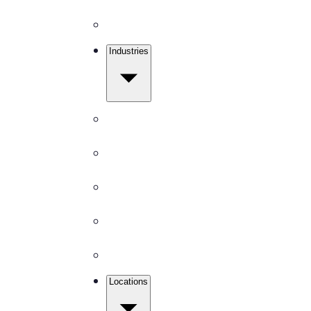
Disinfection
Industries
Get Free Quote
Office Buildings
Medical Facilities
Schools
Churches
Gyms & Fitness
Locations