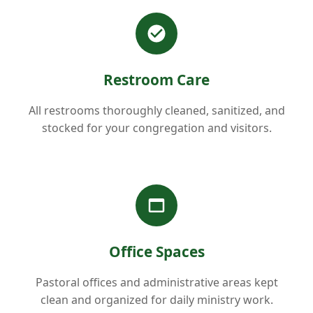
Restroom Care
All restrooms thoroughly cleaned, sanitized, and
stocked for your congregation and visitors.
Office Spaces
Pastoral offices and administrative areas kept
clean and organized for daily ministry work.