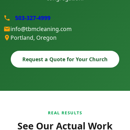
503-327-4999
info@tbmcleaning.com
Portland, Oregon
Request a Quote for Your Church
REAL RESULTS
See Our Actual Work