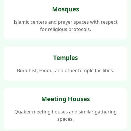
Mosques
Islamic centers and prayer spaces with respect
for religious protocols.
Temples
Buddhist, Hindu, and other temple facilities.
Meeting Houses
Quaker meeting houses and similar gathering
spaces.