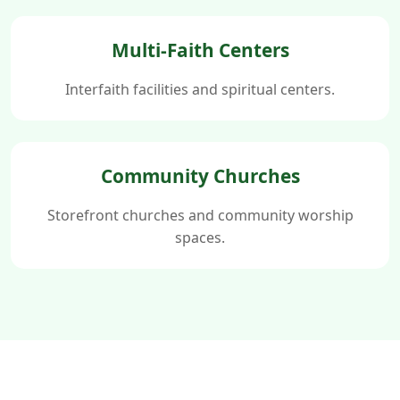
Multi-Faith Centers
Interfaith facilities and spiritual centers.
Community Churches
Storefront churches and community worship
spaces.