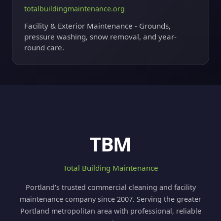
totalbuildingmaintenance.org
Facility & Exterior Maintenance - Grounds,
pressure washing, snow removal, and year-
round care.
TBM
Total Building Maintenance
Portland's trusted commercial cleaning and facility
maintenance company since 2007. Serving the greater
Portland metropolitan area with professional, reliable