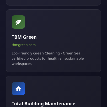
TBM Green
tbmgreen.com
Eco-Friendly Green Cleaning - Green Seal
certified products for healthier, sustainable
workspaces.
Total Building Maintenance