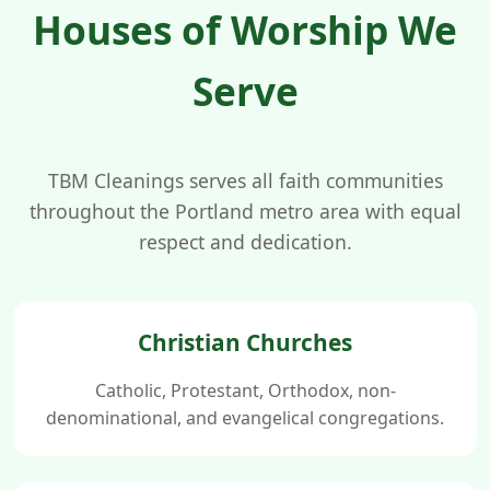
Houses of Worship We
Serve
TBM Cleanings serves all faith communities
throughout the Portland metro area with equal
respect and dedication.
Christian Churches
Catholic, Protestant, Orthodox, non-
denominational, and evangelical congregations.