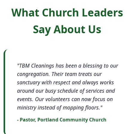
What Church Leaders
Say About Us
"TBM Cleanings has been a blessing to our
congregation. Their team treats our
sanctuary with respect and always works
around our busy schedule of services and
events. Our volunteers can now focus on
ministry instead of mopping floors."
- Pastor, Portland Community Church