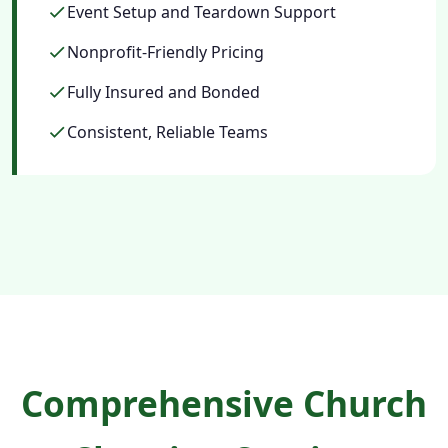
Event Setup and Teardown Support
Nonprofit-Friendly Pricing
Fully Insured and Bonded
Consistent, Reliable Teams
Comprehensive Church