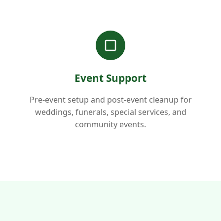
Event Support
Pre-event setup and post-event cleanup for
weddings, funerals, special services, and
community events.