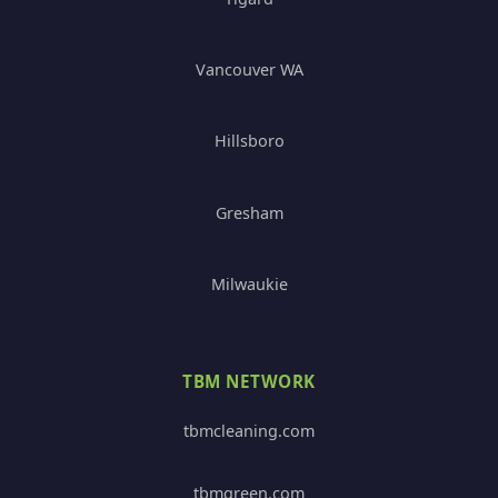
Vancouver WA
Hillsboro
Gresham
Milwaukie
TBM NETWORK
tbmcleaning.com
tbmgreen.com