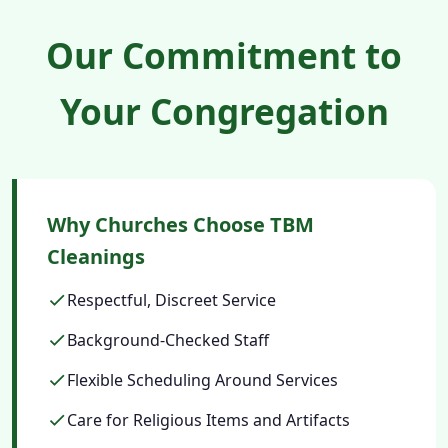
Our Commitment to
Your Congregation
Why Churches Choose TBM
Cleanings
Respectful, Discreet Service
Background-Checked Staff
Flexible Scheduling Around Services
Care for Religious Items and Artifacts