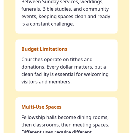
Between Sunday services, weddings,
funerals, Bible studies, and community
events, keeping spaces clean and ready
is a constant challenge.
Budget Limitations
Churches operate on tithes and
donations. Every dollar matters, but a
clean facility is essential for welcoming
visitors and members.
Multi-Use Spaces
Fellowship halls become dining rooms,
then classrooms, then meeting spaces.
Different uses require different