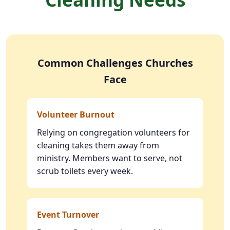
Common Challenges Churches
Face
Volunteer Burnout
Relying on congregation volunteers for
cleaning takes them away from
ministry. Members want to serve, not
scrub toilets every week.
Event Turnover