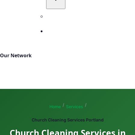
All Service Areas
Contact
503-327-4999
Our Network
TBM Cleanings
TBM Green
Total Building Maintenance
/
/
Home
Services
Church Cleaning Services Portland
Church Cleaning Services in