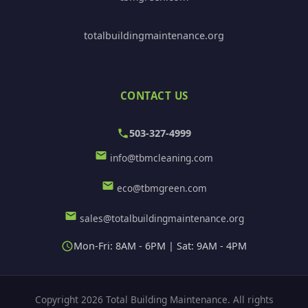
totalbuildingmaintenance.org
CONTACT US
503-327-4999
info@tbmcleaning.com
eco@tbmgreen.com
sales@totalbuildingmaintenance.org
Mon-Fri: 8AM - 6PM | Sat: 9AM - 4PM
Copyright 2026 Total Building Maintenance. All rights