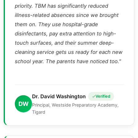
priority. TBM has significantly reduced
illness-related absences since we brought
them on. They use hospital-grade
disinfectants, pay extra attention to high-
touch surfaces, and their summer deep-
cleaning service gets us ready for each new
school year. The parents have noticed too."
Dr. David Washington
Verified
DW
Principal, Westside Preparatory Academy,
Tigard