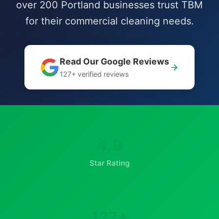
over 200 Portland businesses trust TBM
for their commercial cleaning needs.
Read Our Google Reviews
127+ verified reviews
4.9
Star Rating
127+