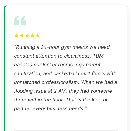
"Running a 24-hour gym means we need
constant attention to cleanliness. TBM
handles our locker rooms, equipment
sanitization, and basketball court floors with
unmatched professionalism. When we had a
flooding issue at 2 AM, they had someone
there within the hour. That is the kind of
partner every business needs."