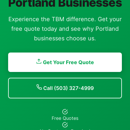
Portland Businesses
Experience the TBM difference. Get your
free quote today and see why Portland
businesses choose us.
Get Your Free Quote
Call (503) 327-4999
Free Quotes