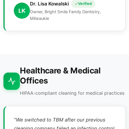
Dr. Lisa Kowalski
Verified
LK
Owner, Bright Smile Family Dentistry,
Milwaukie
Healthcare & Medical
Offices
HIPAA-compliant cleaning for medical practices
"We switched to TBM after our previous
cleaning company failed an infection control