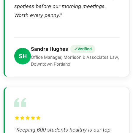
spotless before our morning meetings.
Worth every penny."
Sandra Hughes
Verified
SH
Office Manager, Morrison & Associates Law,
Downtown Portland
"Keeping 600 students healthy is our top