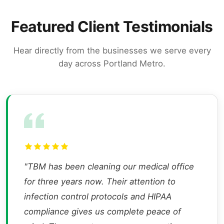
Featured Client Testimonials
Hear directly from the businesses we serve every
day across Portland Metro.
"TBM has been cleaning our medical office
for three years now. Their attention to
infection control protocols and HIPAA
compliance gives us complete peace of