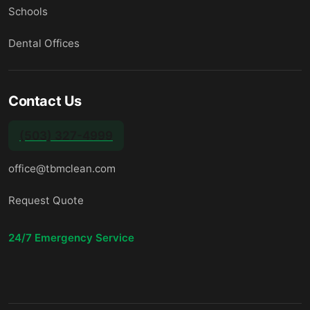
Schools
Dental Offices
Contact Us
(503) 327-4999
office@tbmclean.com
Request Quote
24/7 Emergency Service