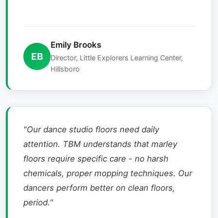
Emily Brooks
EB
Director, Little Explorers Learning Center,
Hillsboro
"Our dance studio floors need daily
attention. TBM understands that marley
floors require specific care - no harsh
chemicals, proper mopping techniques. Our
dancers perform better on clean floors,
period."