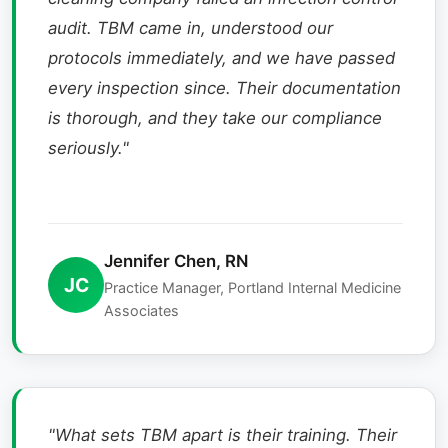
audit. TBM came in, understood our
protocols immediately, and we have passed
every inspection since. Their documentation
is thorough, and they take our compliance
seriously."
Jennifer Chen, RN
JC
Practice Manager, Portland Internal Medicine
Associates
"What sets TBM apart is their training. Their