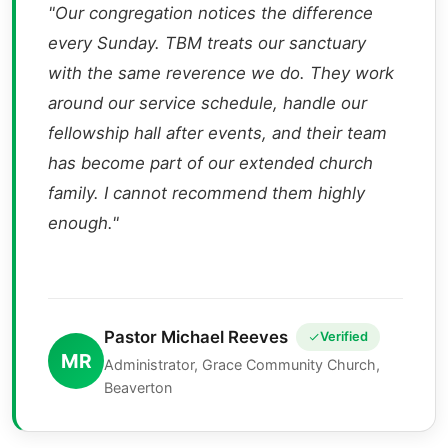
"Our congregation notices the difference
every Sunday. TBM treats our sanctuary
with the same reverence we do. They work
around our service schedule, handle our
fellowship hall after events, and their team
has become part of our extended church
family. I cannot recommend them highly
enough."
Pastor Michael Reeves
Verified
MR
Administrator, Grace Community Church,
Beaverton