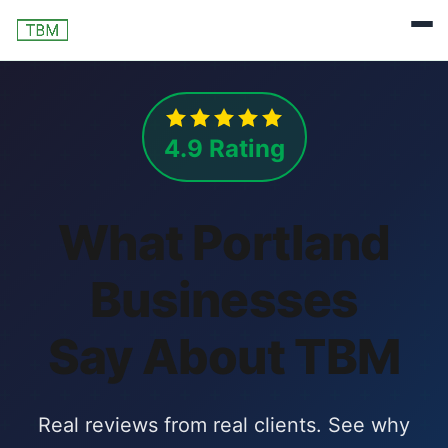
4.9 Rating
What Portland
Businesses
Say About TBM
Real reviews from real clients. See why