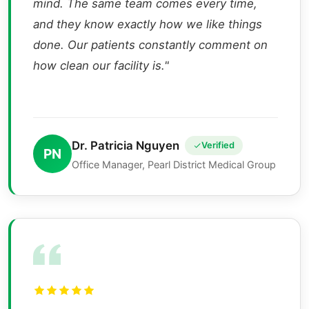
mind. The same team comes every time,
and they know exactly how we like things
done. Our patients constantly comment on
how clean our facility is."
Dr. Patricia Nguyen
Verified
PN
Office Manager, Pearl District Medical Group