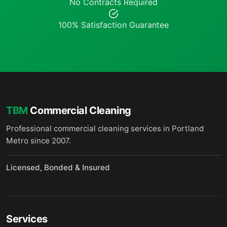
No Contracts Required
100% Satisfaction Guarantee
TBM
Commercial Cleaning
Professional commercial cleaning services in Portland
Metro since 2007.
Licensed, Bonded & Insured
Services