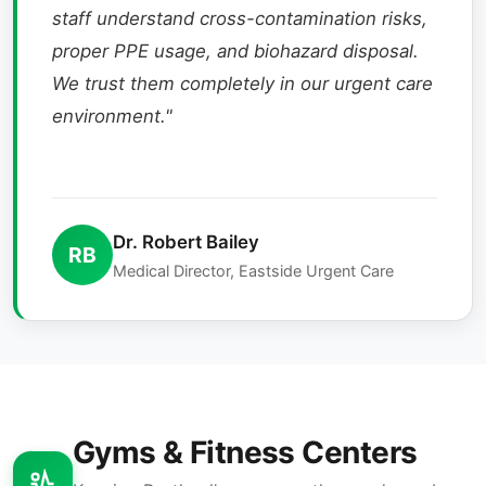
staff understand cross-contamination risks,
proper PPE usage, and biohazard disposal.
We trust them completely in our urgent care
environment."
Dr. Robert Bailey
RB
Medical Director, Eastside Urgent Care
Gyms & Fitness Centers