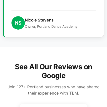
Nicole Stevens
NS
Owner, Portland Dance Academy
See All Our Reviews on
Google
Join 127+ Portland businesses who have shared
their experience with TBM.