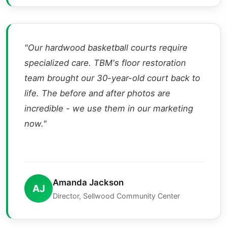
"Our hardwood basketball courts require
specialized care. TBM's floor restoration
team brought our 30-year-old court back to
life. The before and after photos are
incredible - we use them in our marketing
now."
Amanda Jackson
AJ
Director, Sellwood Community Center