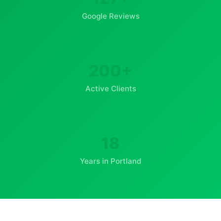
Google Reviews
200+
Active Clients
18
Years in Portland