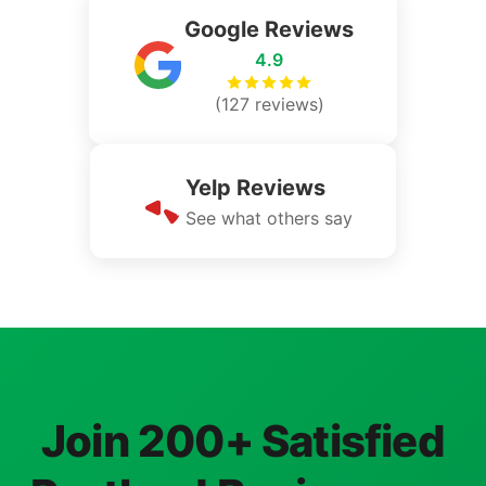
Google Reviews
4.9
(127 reviews)
Yelp Reviews
See what others say
Join 200+ Satisfied