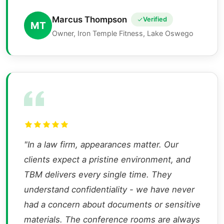
Marcus Thompson
Verified
MT
Owner, Iron Temple Fitness, Lake Oswego
"In a law firm, appearances matter. Our
clients expect a pristine environment, and
TBM delivers every single time. They
understand confidentiality - we have never
had a concern about documents or sensitive
materials. The conference rooms are always