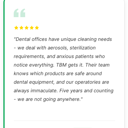
"Dental offices have unique cleaning needs
- we deal with aerosols, sterilization
requirements, and anxious patients who
notice everything. TBM gets it. Their team
knows which products are safe around
dental equipment, and our operatories are
always immaculate. Five years and counting
- we are not going anywhere."