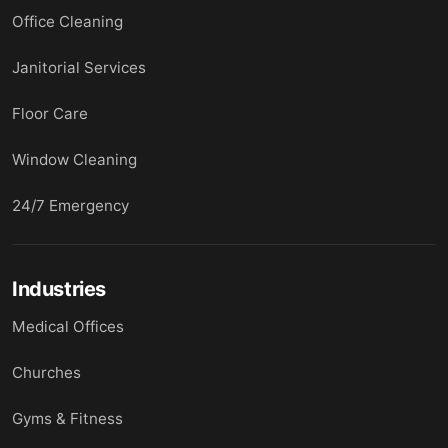
Office Cleaning
Janitorial Services
Floor Care
Window Cleaning
24/7 Emergency
Industries
Medical Offices
Churches
Gyms & Fitness