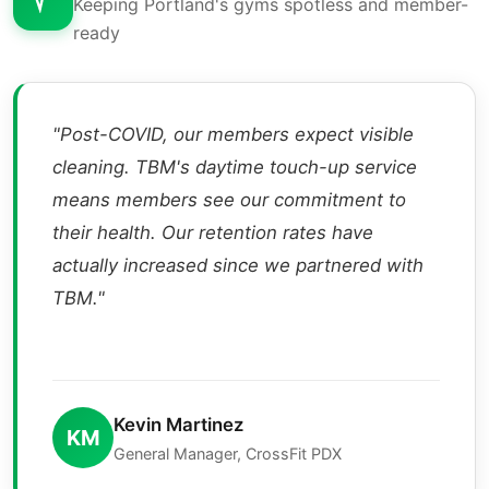
Keeping Portland's gyms spotless and member-
ready
"Post-COVID, our members expect visible
cleaning. TBM's daytime touch-up service
means members see our commitment to
their health. Our retention rates have
actually increased since we partnered with
TBM."
Kevin Martinez
KM
General Manager, CrossFit PDX