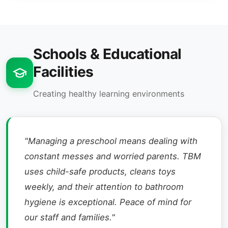
Schools & Educational
Facilities
Creating healthy learning environments
"Managing a preschool means dealing with
constant messes and worried parents. TBM
uses child-safe products, cleans toys
weekly, and their attention to bathroom
hygiene is exceptional. Peace of mind for
our staff and families."