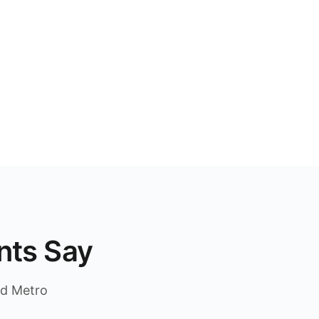
nts Say
nd Metro