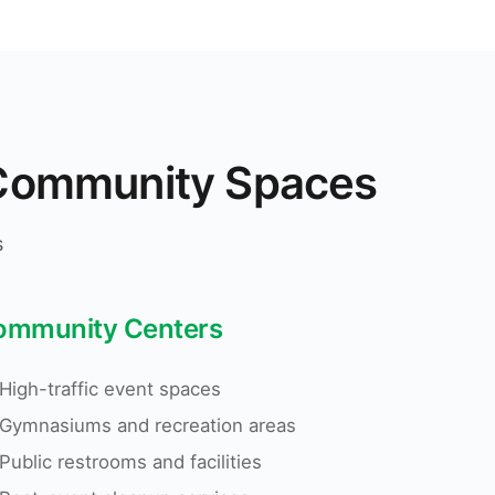
n Community Spaces
s
ommunity Centers
High-traffic event spaces
Gymnasiums and recreation areas
Public restrooms and facilities