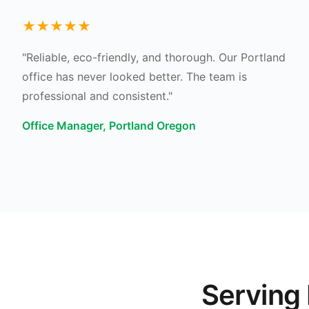
★★★★★
"Reliable, eco-friendly, and thorough. Our Portland
office has never looked better. The team is
professional and consistent."
Office Manager, Portland Oregon
Serving