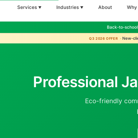
Services
Industries
About
Why
Back-to-school
New-clie
Q3 2026 OFFER ·
Professional Ja
Eco-friendly com