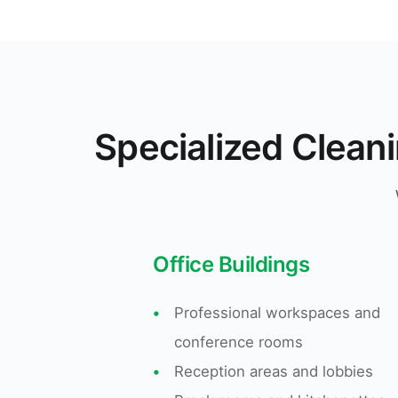
Specialized Clean
Office Buildings
•
Professional workspaces and
conference rooms
•
Reception areas and lobbies