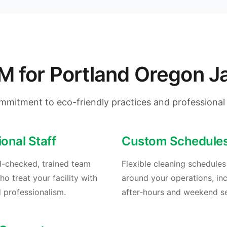
for Portland Oregon Jan
mmitment to eco-friendly practices and professional 
ional Staff
Custom Schedule
-checked, trained team
Flexible cleaning schedule
 treat your facility with
around your operations, in
 professionalism.
after-hours and weekend se