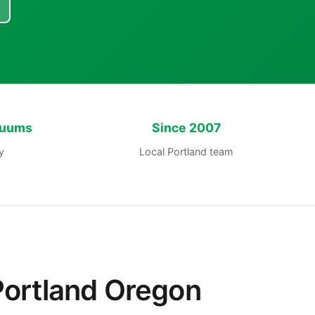
cuums
Since 2007
y
Local Portland team
Portland Oregon