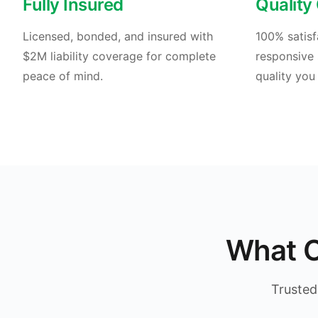
Fully Insured
Quality
Licensed, bonded, and insured with
100% satisf
$2M liability coverage for complete
responsive 
peace of mind.
quality you
What O
Trusted