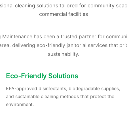
sional cleaning solutions tailored for community spa
commercial facilities
ng Maintenance has been a trusted partner for commun
a, delivering eco-friendly janitorial services that prio
sustainability.
Eco-Friendly Solutions
EPA-approved disinfectants, biodegradable supplies,
and sustainable cleaning methods that protect the
environment.