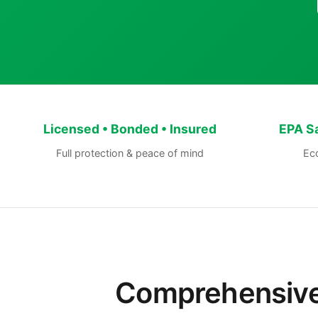
Licensed • Bonded • Insured
EPA S
Full protection & peace of mind
Eco
Comprehensive 