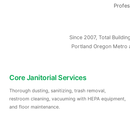
Profes
Since 2007, Total Buildi
Portland Oregon Metro are
Core Janitorial Services
Thorough dusting, sanitizing, trash removal,
restroom cleaning, vacuuming with HEPA equipment,
and floor maintenance.