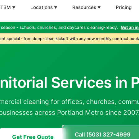
 TBM
Locations
Resources
Pricing
 season - schools, churches, and daycares cleaning-ready.
Get an in
nt special - free deep-clean kickoff with any new monthly contract book
nitorial Services in
mercial cleaning for offices, churches, commu
businesses across Portland Metro since 2007
Call (503) 327-4999
Get Free Quote