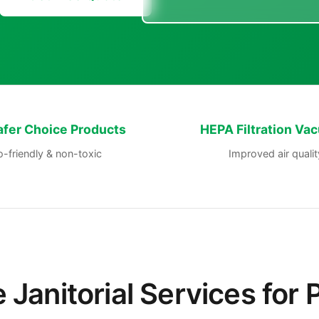
afer Choice Products
HEPA Filtration Va
-friendly & non-toxic
Improved air qualit
Janitorial Services for 