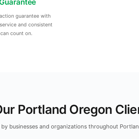
 Guarantee
action guarantee with
service and consistent
 can count on.
ur Portland Oregon Clie
 by businesses and organizations throughout Portla