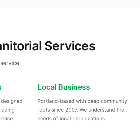
itorial Services
service
s
Local Business
s designed
Portland-based with deep community
cluding
roots since 2007. We understand the
rvice.
needs of local organizations.