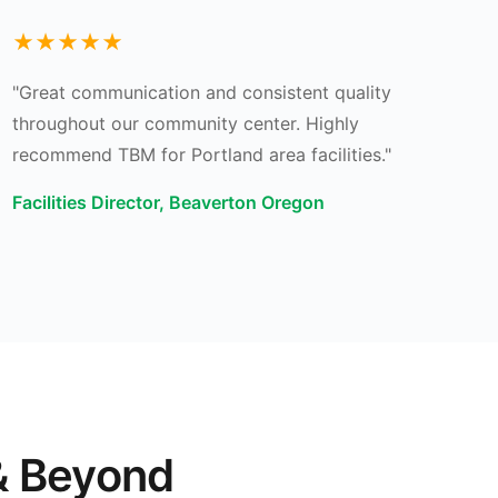
★★★★★
"Great communication and consistent quality
throughout our community center. Highly
recommend TBM for Portland area facilities."
Facilities Director, Beaverton Oregon
& Beyond