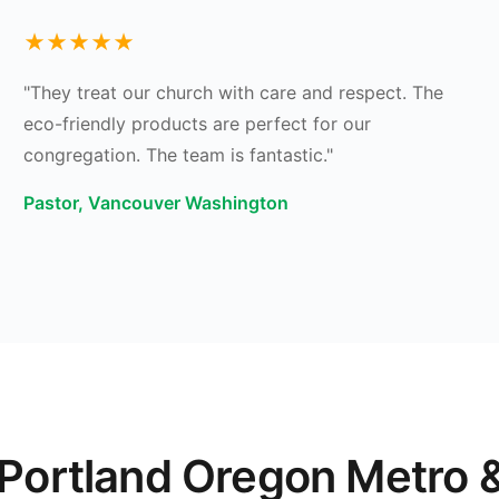
★★★★★
"They treat our church with care and respect. The
eco-friendly products are perfect for our
congregation. The team is fantastic."
Pastor, Vancouver Washington
 Portland Oregon Metro 