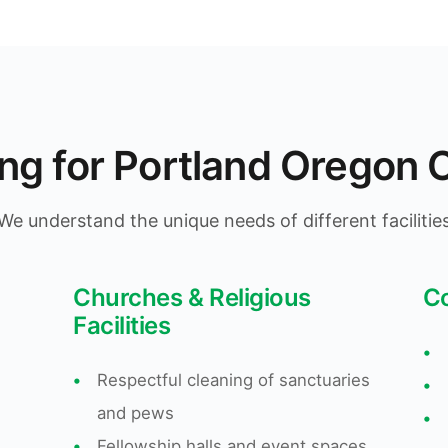
ing for Portland Orego
We understand the unique needs of different facilitie
Churches & Religious
C
Facilities
•
•
Respectful cleaning of sanctuaries
•
and pews
•
•
Fellowship halls and event spaces