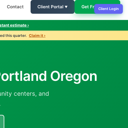
Contact
Client Portal
Get Free Quote
Client Login
stant estimate ›
ed this quarter.
Claim it ›
 Portland Oregon
nity centers, and
.