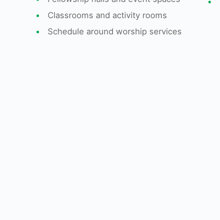
•
•
Classrooms and activity rooms
•
Schedule around worship services