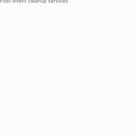
Post-event cleanup services