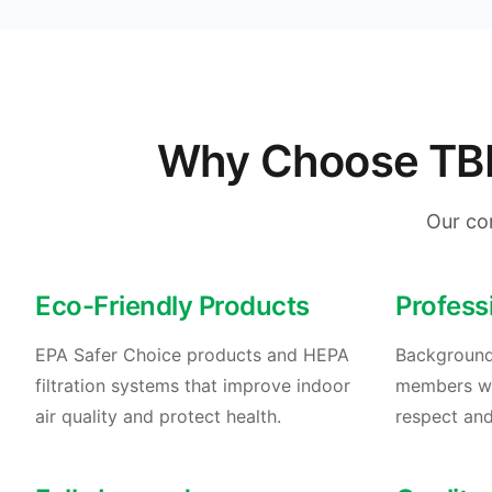
Why Choose TBM 
Our co
Eco-Friendly Products
Profess
EPA Safer Choice products and HEPA
Background
filtration systems that improve indoor
members who
air quality and protect health.
respect and