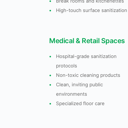
•
Break rooms and kitchenettes
•
High-touch surface sanitization
Medical & Retail Spaces
•
Hospital-grade sanitization
protocols
•
Non-toxic cleaning products
•
Clean, inviting public
environments
•
Specialized floor care