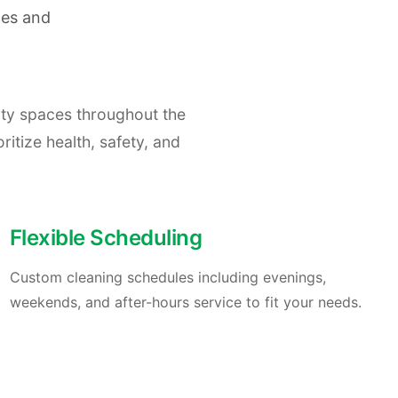
ces and
ity spaces throughout the
ritize health, safety, and
Flexible Scheduling
Custom cleaning schedules including evenings,
weekends, and after-hours service to fit your needs.