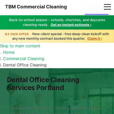
TBM Commercial Cleaning
Client Login
Back-to-school season - schools, churches, and daycares
cleaning-ready.
Get an instant estimate ›
New-client special - free deep-clean kickoff with
Q3 2026 OFFER ·
any new monthly contract booked this quarter.
Claim it ›
Skip to main content
Home
Commercial Cleaning
Dental Office Cleaning
Dental Office Cleaning
Services Portland
Specialized cleaning for dental practices that goes