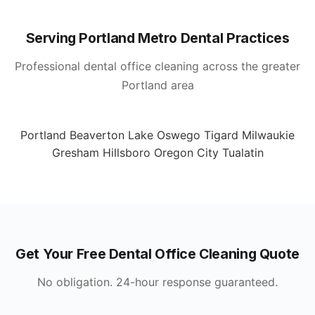
Serving Portland Metro Dental Practices
Professional dental office cleaning across the greater
Portland area
Portland
Beaverton
Lake Oswego
Tigard
Milwaukie
Gresham
Hillsboro
Oregon City
Tualatin
Get Your Free Dental Office Cleaning Quote
No obligation. 24-hour response guaranteed.