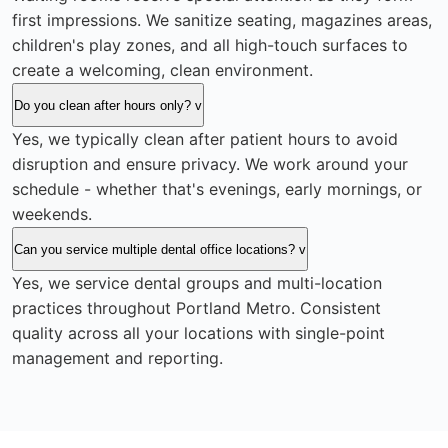
first impressions. We sanitize seating, magazines areas,
children's play zones, and all high-touch surfaces to
create a welcoming, clean environment.
Do you clean after hours only?
v
Yes, we typically clean after patient hours to avoid
disruption and ensure privacy. We work around your
schedule - whether that's evenings, early mornings, or
weekends.
Can you service multiple dental office locations?
v
Yes, we service dental groups and multi-location
practices throughout Portland Metro. Consistent
quality across all your locations with single-point
management and reporting.