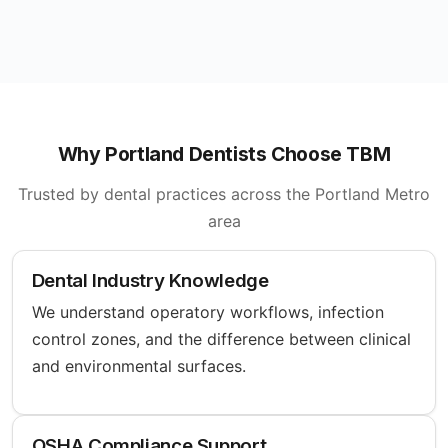
Why Portland Dentists Choose TBM
Trusted by dental practices across the Portland Metro
area
Dental Industry Knowledge
We understand operatory workflows, infection
control zones, and the difference between clinical
and environmental surfaces.
OSHA Compliance Support