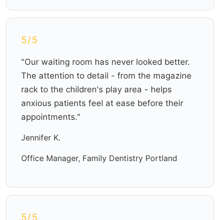
5/5
"Our waiting room has never looked better.
The attention to detail - from the magazine
rack to the children's play area - helps
anxious patients feel at ease before their
appointments."
Jennifer K.
Office Manager, Family Dentistry Portland
5/5