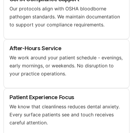
Our protocols align with OSHA bloodborne
pathogen standards. We maintain documentation
to support your compliance requirements.
After-Hours Service
We work around your patient schedule - evenings,
early mornings, or weekends. No disruption to
your practice operations.
Patient Experience Focus
We know that cleanliness reduces dental anxiety.
Every surface patients see and touch receives
careful attention.