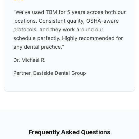
"We've used TBM for 5 years across both our
locations. Consistent quality, OSHA-aware
protocols, and they work around our
schedule perfectly. Highly recommended for
any dental practice."
Dr. Michael R.
Partner, Eastside Dental Group
Frequently Asked Questions