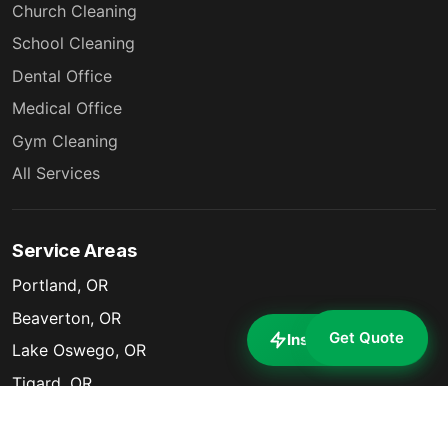
Church Cleaning
School Cleaning
Dental Office
Medical Office
Gym Cleaning
All Services
Service Areas
Portland, OR
Beaverton, OR
Get Quote
Instant Estimate
Lake Oswego, OR
Tigard, OR
Milwaukie, OR
Gresham, OR