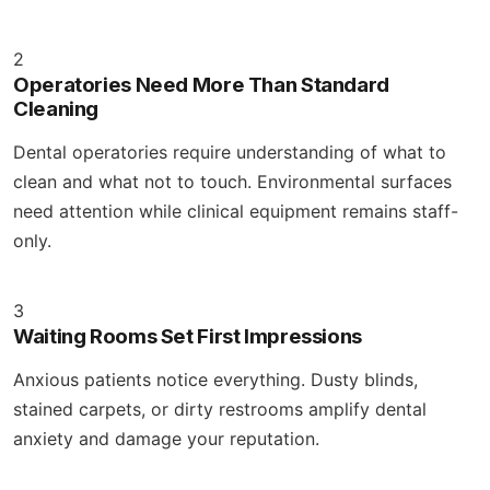
2
Operatories Need More Than Standard
Cleaning
Dental operatories require understanding of what to
clean and what not to touch. Environmental surfaces
need attention while clinical equipment remains staff-
only.
3
Waiting Rooms Set First Impressions
Anxious patients notice everything. Dusty blinds,
stained carpets, or dirty restrooms amplify dental
anxiety and damage your reputation.