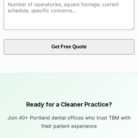
Get Free Quote
Ready for a Cleaner Practice?
Join 40+ Portland dental offices who trust TBM with
their patient experience