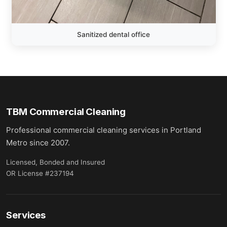
Sanitized dental office
TBM Commercial Cleaning
Professional commercial cleaning services in Portland
Metro since 2007.
Licensed, Bonded and Insured
OR License #237194
Services