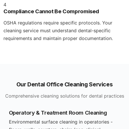
4
Compliance Cannot Be Compromised
OSHA regulations require specific protocols. Your
cleaning service must understand dental-specific
requirements and maintain proper documentation.
Our Dental Office Cleaning Services
Comprehensive cleaning solutions for dental practices
Operatory & Treatment Room Cleaning
Environmental surface cleaning in operatories -