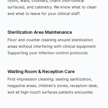
floors, walls, counters, chairs (non-clinical
surfaces), and cabinetry. We know what to clean
and what to leave for your clinical staff.
Sterilization Area Maintenance
Floor and counter cleaning around sterilization
areas without interfering with clinical equipment.
Supporting your infection control protocols.
Waiting Room & Reception Care
First-impression cleaning: seating sanitization,
magazine areas, children's zones, reception desk,
and all high-touch surfaces patients encounter.