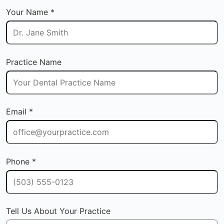
Your Name *
Practice Name
Email *
Phone *
Tell Us About Your Practice