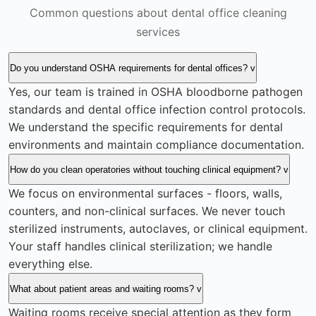
Common questions about dental office cleaning
services
Do you understand OSHA requirements for dental offices?
v
Yes, our team is trained in OSHA bloodborne pathogen
standards and dental office infection control protocols.
We understand the specific requirements for dental
environments and maintain compliance documentation.
How do you clean operatories without touching clinical equipment?
v
We focus on environmental surfaces - floors, walls,
counters, and non-clinical surfaces. We never touch
sterilized instruments, autoclaves, or clinical equipment.
Your staff handles clinical sterilization; we handle
everything else.
What about patient areas and waiting rooms?
v
Waiting rooms receive special attention as they form