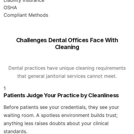
OSHA
Compliant Methods
Challenges Dental Offices Face With
Cleaning
Dental practices have unique cleaning requirements
that general janitorial services cannot meet.
1
Patients Judge Your Practice by Cleanliness
Before patients see your credentials, they see your
waiting room. A spotless environment builds trust;
anything less raises doubts about your clinical
standards.