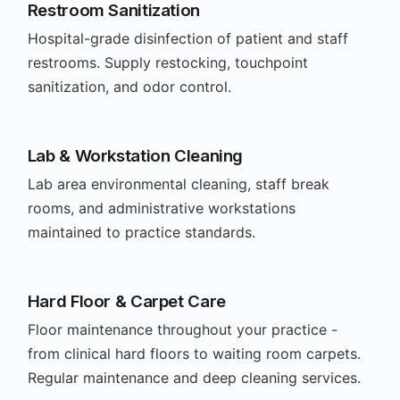
Restroom Sanitization
Hospital-grade disinfection of patient and staff
restrooms. Supply restocking, touchpoint
sanitization, and odor control.
Lab & Workstation Cleaning
Lab area environmental cleaning, staff break
rooms, and administrative workstations
maintained to practice standards.
Hard Floor & Carpet Care
Floor maintenance throughout your practice -
from clinical hard floors to waiting room carpets.
Regular maintenance and deep cleaning services.