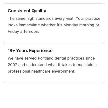
Consistent Quality
The same high standards every visit. Your practice
looks immaculate whether it's Monday morning or
Friday afternoon.
18+ Years Experience
We have served Portland dental practices since
2007 and understand what it takes to maintain a
professional healthcare environment.