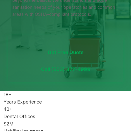
beyond the basics. We understand the unique
sanitation needs of your operatories and common
areas with OSHA-compliant protocols.
Get Free Quote
Call (503) 327-4999
18+
Years Experience
40+
Dental Offices
$2M
Liability Insurance