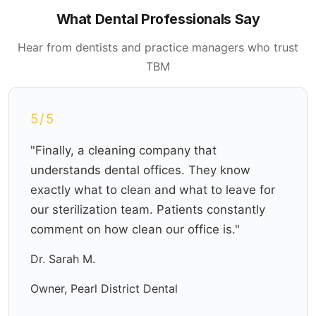
What Dental Professionals Say
Hear from dentists and practice managers who trust
TBM
5/5
"Finally, a cleaning company that
understands dental offices. They know
exactly what to clean and what to leave for
our sterilization team. Patients constantly
comment on how clean our office is."
Dr. Sarah M.
Owner, Pearl District Dental