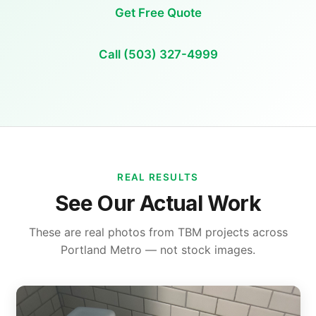
Get Free Quote
Call (503) 327-4999
REAL RESULTS
See Our Actual Work
These are real photos from TBM projects across
Portland Metro — not stock images.