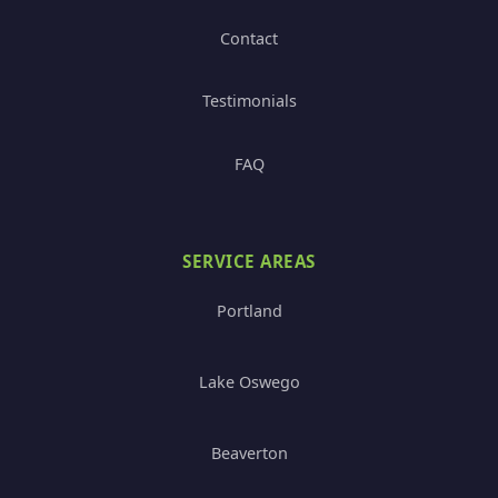
Contact
Testimonials
FAQ
SERVICE AREAS
Portland
Lake Oswego
Beaverton