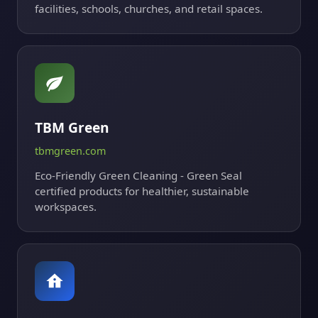
facilities, schools, churches, and retail spaces.
TBM Green
tbmgreen.com
Eco-Friendly Green Cleaning - Green Seal
certified products for healthier, sustainable
workspaces.