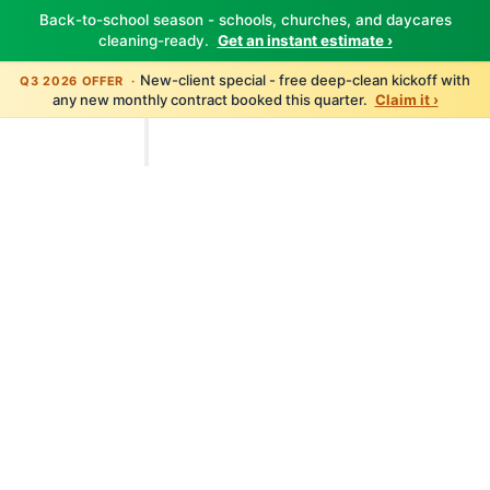
Back-to-school season - schools, churches, and daycares
cleaning-ready.
Get an instant estimate ›
New-client special - free deep-clean kickoff with
Q3 2026 OFFER ·
any new monthly contract booked this quarter.
Claim it ›
TBM Cleanings
Home
About
Services
All Services
Carpet Cleaning
Floor Care
Window Cleaning
Pressure Washing
Disinfection
Post-Construction