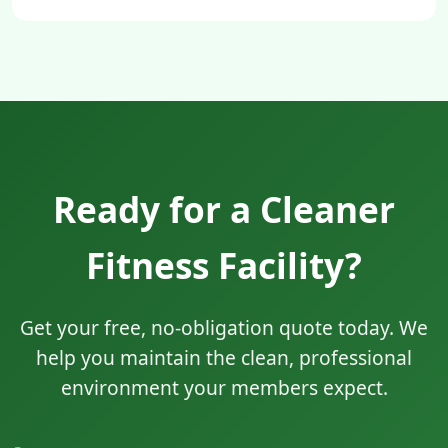
Ready for a Cleaner
Fitness Facility?
Get your free, no-obligation quote today. We
help you maintain the clean, professional
environment your members expect.