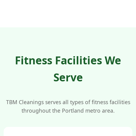
Fitness Facilities We
Serve
TBM Cleanings serves all types of fitness facilities
throughout the Portland metro area.