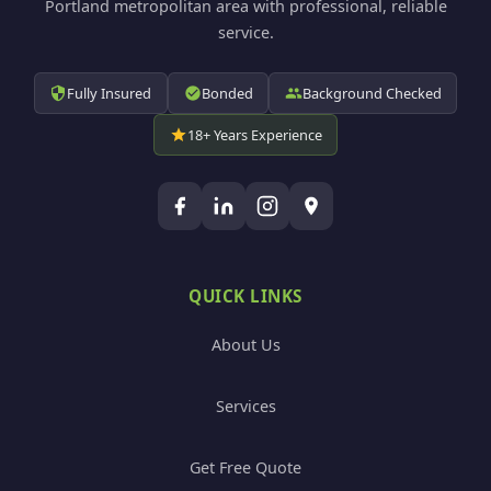
Portland metropolitan area with professional, reliable
service.
Fully Insured
Bonded
Background Checked
18+ Years Experience
QUICK LINKS
About Us
Services
Get Free Quote