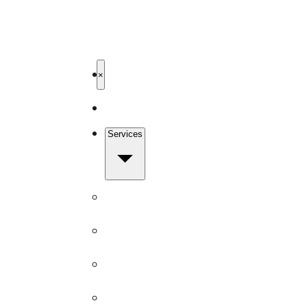
503-327-4999
Get Free Quote
TBM Cleanings
Home
×
About
Services
All Services
Carpet Cleaning
Window Cleaning
Pressure Washing