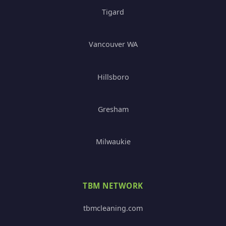
Tigard
Vancouver WA
Hillsboro
Gresham
Milwaukie
TBM NETWORK
tbmcleaning.com