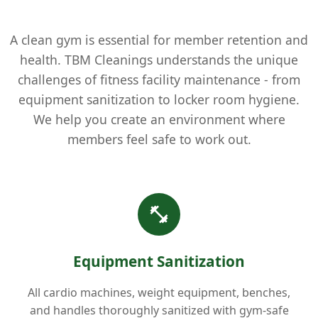
A clean gym is essential for member retention and
health. TBM Cleanings understands the unique
challenges of fitness facility maintenance - from
equipment sanitization to locker room hygiene.
We help you create an environment where
members feel safe to work out.
Equipment Sanitization
All cardio machines, weight equipment, benches,
and handles thoroughly sanitized with gym-safe