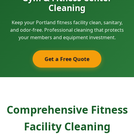
Cleaning
Keep your Portland fitness facility clean, sanitary,
and odor-free. Professional cleaning that protects
your members and equipment investment.
Get a Free Quote
Comprehensive Fitness
Facility Cleaning