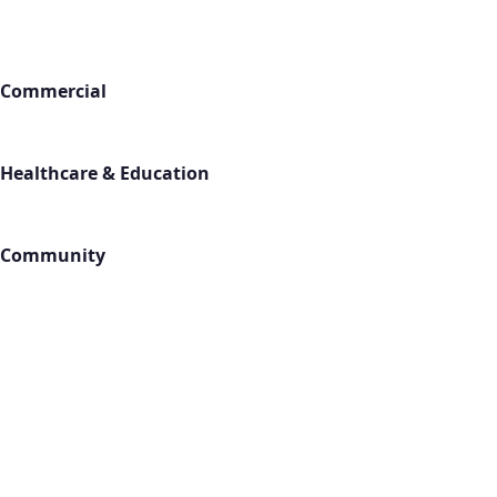
Industries
Commercial
Office Buildings
Retail Stores
Warehouses
Healthcare & Education
Medical Facilities
Schools
Gyms & Fitness
Community
Churches
Hotels
Apartments
Locations
All Service Areas
Contact