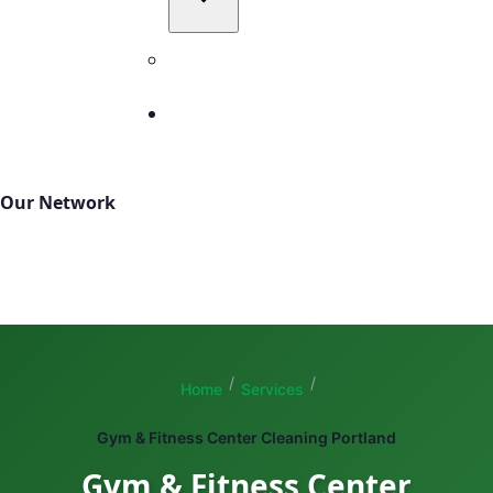
All Service Areas
Contact
503-327-4999
Our Network
TBM Cleanings
TBM Green
Total Building Maintenance
/
/
Home
Services
Gym & Fitness Center Cleaning Portland
Gym & Fitness Center