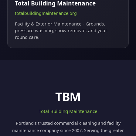
Total Building Maintenance
totalbuildingmaintenance.org
Facility & Exterior Maintenance - Grounds,
pressure washing, snow removal, and year-
round care.
TBM
Total Building Maintenance
Portland's trusted commercial cleaning and facility
maintenance company since 2007. Serving the greater