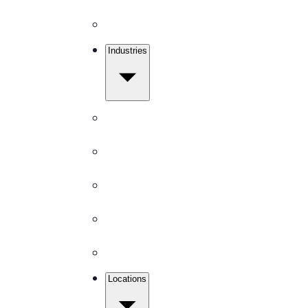
Disinfection
Industries
Get Free Quote
Office Buildings
Medical Facilities
Schools
Churches
Gyms & Fitness
Locations