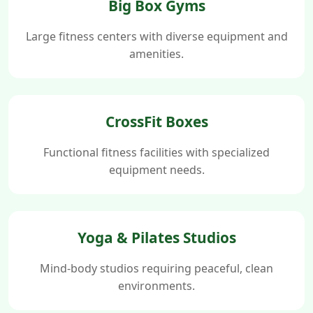
Big Box Gyms
Large fitness centers with diverse equipment and
amenities.
CrossFit Boxes
Functional fitness facilities with specialized
equipment needs.
Yoga & Pilates Studios
Mind-body studios requiring peaceful, clean
environments.