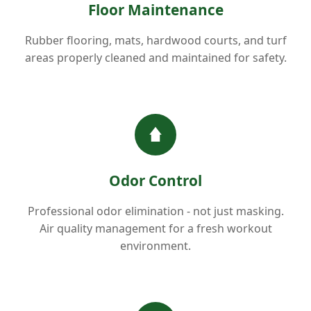
Floor Maintenance
Rubber flooring, mats, hardwood courts, and turf
areas properly cleaned and maintained for safety.
Odor Control
Professional odor elimination - not just masking.
Air quality management for a fresh workout
environment.