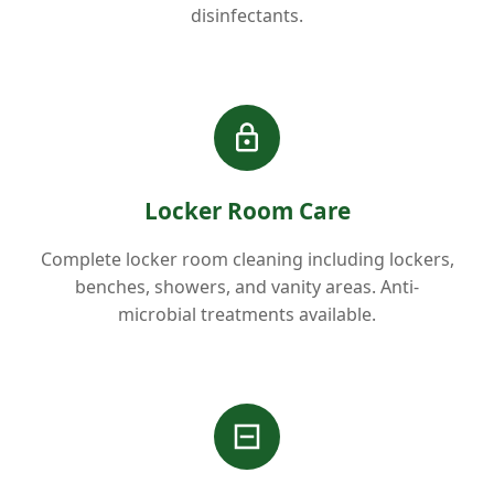
disinfectants.
Locker Room Care
Complete locker room cleaning including lockers,
benches, showers, and vanity areas. Anti-
microbial treatments available.