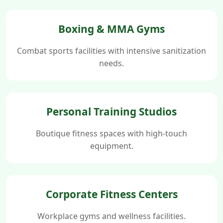
Boxing & MMA Gyms
Combat sports facilities with intensive sanitization
needs.
Personal Training Studios
Boutique fitness spaces with high-touch
equipment.
Corporate Fitness Centers
Workplace gyms and wellness facilities.