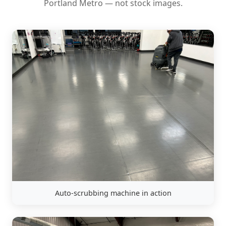
Portland Metro — not stock images.
Auto-scrubbing machine in action