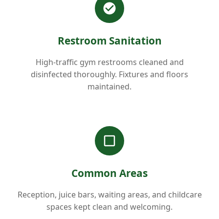
Restroom Sanitation
High-traffic gym restrooms cleaned and
disinfected thoroughly. Fixtures and floors
maintained.
Common Areas
Reception, juice bars, waiting areas, and childcare
spaces kept clean and welcoming.