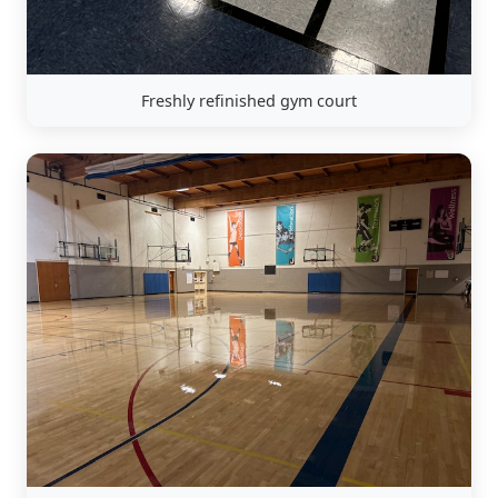
Freshly refinished gym court