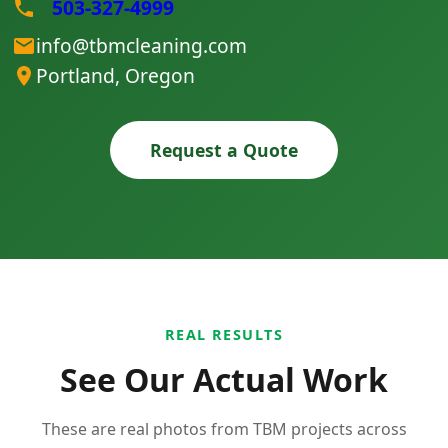
503-327-4999
info@tbmcleaning.com
Portland, Oregon
Request a Quote
REAL RESULTS
See Our Actual Work
These are real photos from TBM projects across