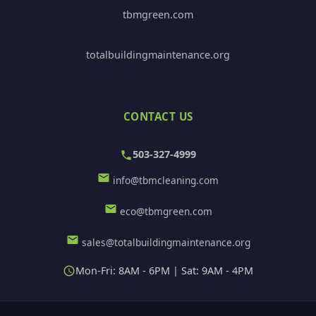
tbmgreen.com
totalbuildingmaintenance.org
CONTACT US
503-327-4999
info@tbmcleaning.com
eco@tbmgreen.com
sales@totalbuildingmaintenance.org
Mon-Fri: 8AM - 6PM | Sat: 9AM - 4PM