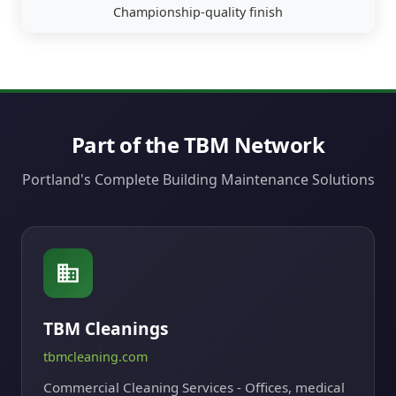
Championship-quality finish
Part of the TBM Network
Portland's Complete Building Maintenance Solutions
TBM Cleanings
tbmcleaning.com
Commercial Cleaning Services - Offices, medical