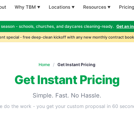
out
Why TBM
Locations
Resources
Pricin
 season - schools, churches, and daycares cleaning-ready.
Get an in
nt special - free deep-clean kickoff with any new monthly contract book
Home
/
Get Instant Pricing
Get Instant Pricing
Simple. Fast. No Hassle.
e do the work - you get your custom proposal in 60 secon