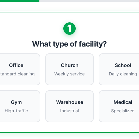
1
What type of facility?
Office
Church
School
tandard cleaning
Weekly service
Daily cleaning
Gym
Warehouse
Medical
High-traffic
Industrial
Specialized