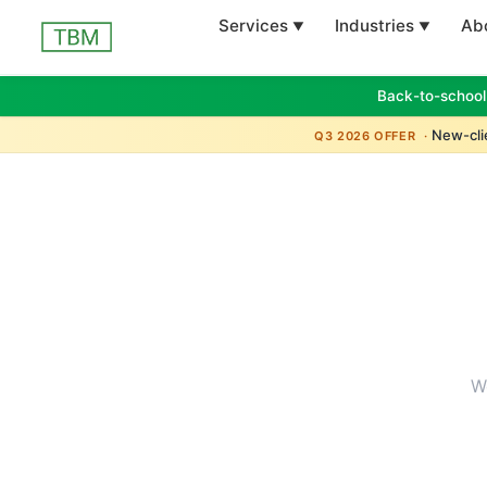
Services
Industries
Ab
Back-to-school
New-clie
Q3 2026 OFFER ·
W