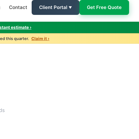
g
Contact
Client Portal
Get Free Quote
Client Login
stant estimate ›
ed this quarter.
Claim it ›
ds