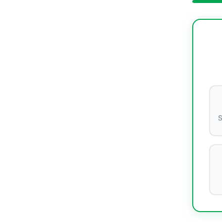
S
Lumina
Cleaning Expert • TBM Since 2007